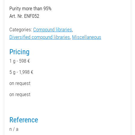
Purity more than 95%
Art. Nr. ENF052
Categories:
Compound libraries
,
Diversified compound libraries
,
Miscellaneous
Pricing
1 g - 598 €
5 g - 1,998 €
on request
on request
Reference
n / a