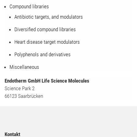
Compound libraries
Antibiotic targets, and modulators
Diversified compound libraries
Heart disease target modulators
Polyphenols and derivatives
Miscellaneous
Endotherm GmbH Life Science Molecules
Science Park 2
66123 Saarbrücken
Kontakt