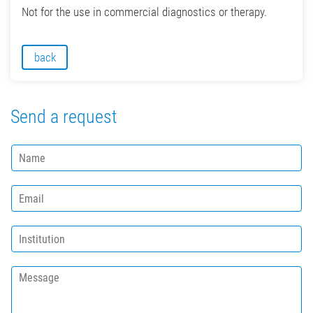
Not for the use in commercial diagnostics or therapy.
back
Send a request
N
a
m
E
e
m
*
a
I
i
n
l
s
*
M
t
e
i
s
t