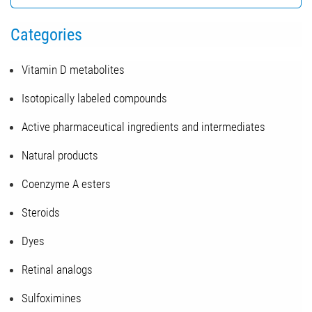
Categories
Vitamin D metabolites
Isotopically labeled compounds
Active pharmaceutical ingredients and intermediates
Natural products
Coenzyme A esters
Steroids
Dyes
Retinal analogs
Sulfoximines