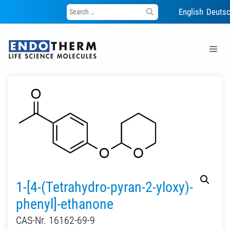
Search
English
Deuts
for:
Skip
to
Me
content
1-[4-(Tetrahydro-pyran-2-yloxy)-
phenyl]-ethanone
CAS-Nr. 16162-69-9