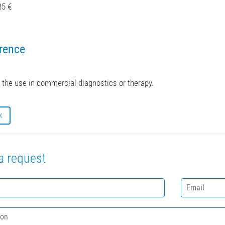
85 €
rence
r the use in commercial diagnostics or therapy.
k
a request
E
m
a
i
l