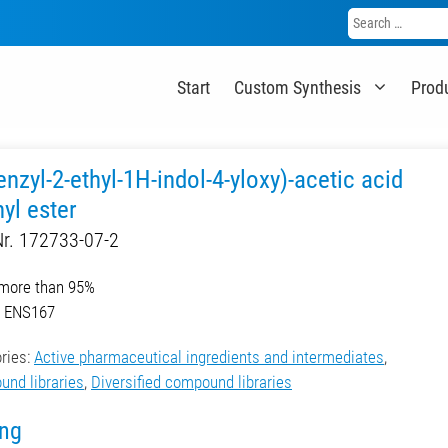
Search
for:
Start
Custom Synthesis
Prod
enzyl-2-ethyl-1H-indol-4-yloxy)-acetic acid
yl ester
r. 172733-07-2
 more than 95%
r. ENS167
ries:
Active pharmaceutical ingredients and intermediates
,
nd libraries
,
Diversified compound libraries
ing