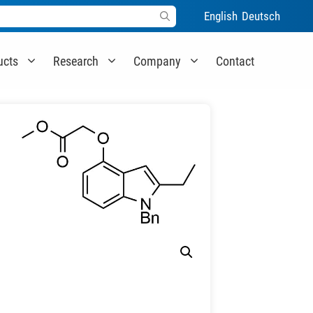
English
Deutsch
ucts
Research
Company
Contact