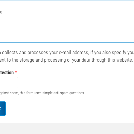
*
 collects and processes your e-mail address, if you also specify yo
nt to the storage and processing of your data through this website
tection
*
against spam, this form uses simple anti-spam questions.
t