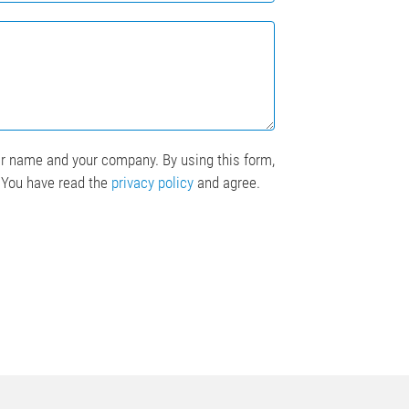
ur name and your company. By using this form,
. You have read the
privacy policy
and agree.