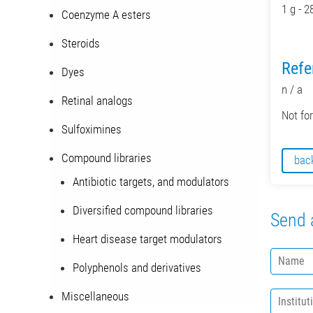
1 g - 2
Coenzyme A esters
Steroids
Refe
Dyes
n / a
Retinal analogs
Not fo
Sulfoximines
Compound libraries
bac
Antibiotic targets, and modulators
Diversified compound libraries
Send 
Heart disease target modulators
N
Polyphenols and derivatives
a
m
I
Miscellaneous
e
n
*