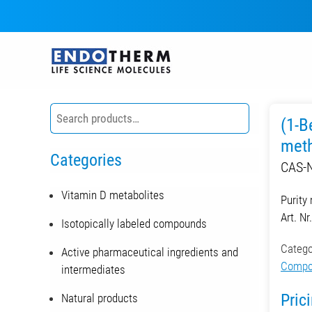
Skip
to
content
(1-B
meth
Categories
CAS-N
Vitamin D metabolites
Purity
Art. N
Isotopically labeled compounds
Catego
Active pharmaceutical ingredients and
Compou
intermediates
Pric
Natural products