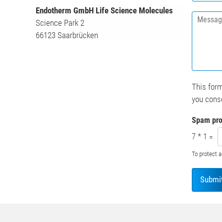
s
Endotherm GmbH Life Science Molecules
M
t
Science Park 2
e
i
66123 Saarbrücken
s
t
s
u
a
t
g
i
e
o
*
n
This form
*
you conse
Spam pro
7
*
1
=
To protect 
Submi